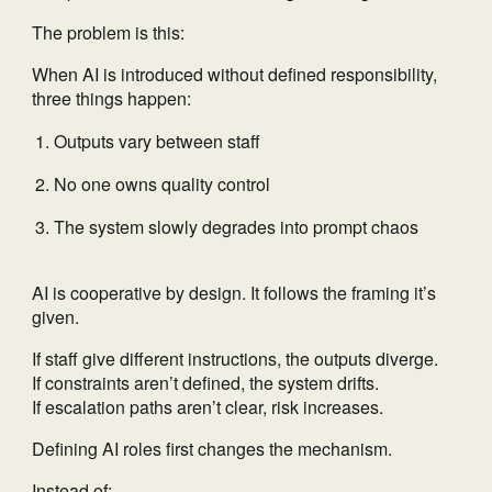
The problem is this:
When AI is introduced without defined responsibility,
three things happen:
Outputs vary between staff
No one owns quality control
The system slowly degrades into prompt chaos
AI is cooperative by design. It follows the framing it’s
given.
If staff give different instructions, the outputs diverge.
If constraints aren’t defined, the system drifts.
If escalation paths aren’t clear, risk increases.
Defining AI roles first changes the mechanism.
Instead of: