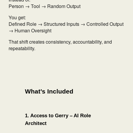
Person → Tool → Random Output
You get:
Defined Role → Structured Inputs → Controlled Output
→ Human Oversight
That shift creates consistency, accountability, and
repeatability.
What’s Included
1. Access to Gerry – AI Role
Architect