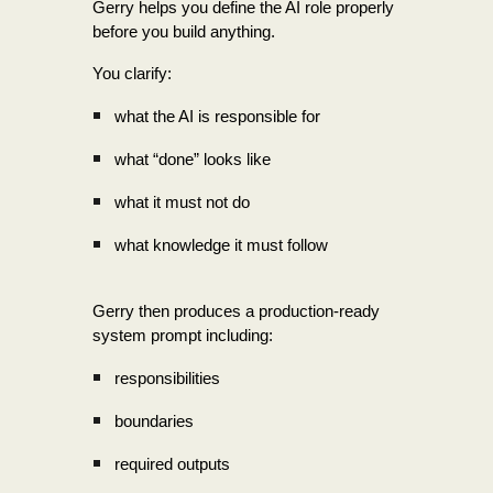
Gerry helps you define the AI role properly
before you build anything.
You clarify:
what the AI is responsible for
what “done” looks like
what it must not do
what knowledge it must follow
Gerry then produces a production-ready
system prompt including:
responsibilities
boundaries
required outputs