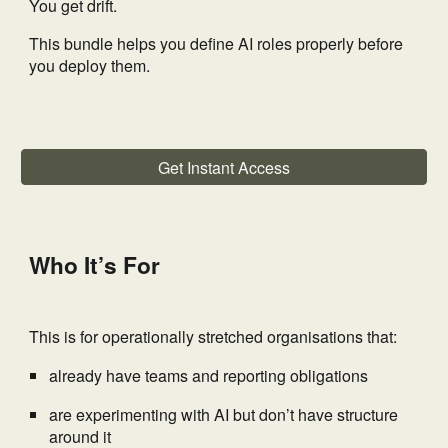
You get drift.
This bundle helps you define AI roles properly before
you deploy them.
Get Instant Access
Who It’s For
This is for operationally stretched organisations that:
already have teams and reporting obligations
are experimenting with AI but don’t have structure
around it