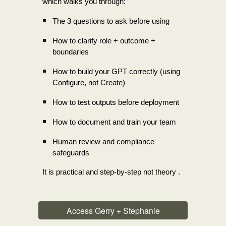
which walks you through:
The 3 questions to ask before using
How to clarify role + outcome +
boundaries
How to build your GPT correctly (using
Configure, not Create)
How to test outputs before deployment
How to document and train your team
Human review and compliance
safeguards
It is practical and step-by-step not theory .
Access Gerry + Stephanie