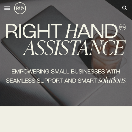
Skip to main content
Skip to navigation