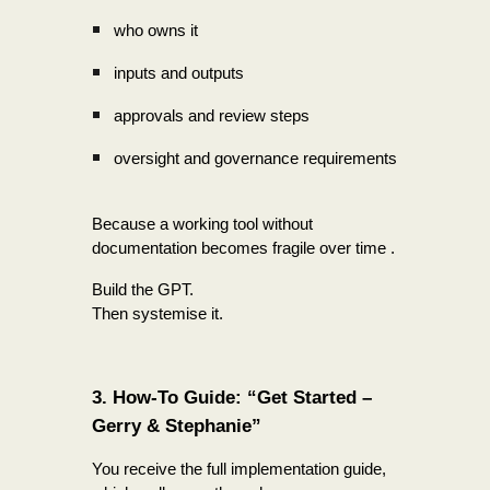
who owns it
inputs and outputs
approvals and review steps
oversight and governance requirements
Because a working tool without
documentation becomes fragile over time .
Build the GPT.
Then systemise it.
3. How-To Guide: “Get Started –
Gerry & Stephanie”
You receive the full implementation guide,