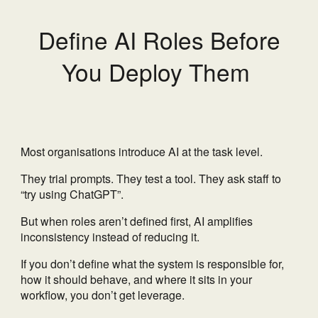
Define AI Roles Before
You Deploy Them
Most organisations introduce AI at the task level.
They trial prompts. They test a tool. They ask staff to
“try using ChatGPT”.
But when roles aren’t defined first, AI amplifies
inconsistency instead of reducing it.
If you don’t define what the system is responsible for,
how it should behave, and where it sits in your
workflow, you don’t get leverage.