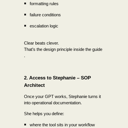
formatting rules
failure conditions
escalation logic
Clear beats clever.
That’s the design principle inside the guide
.
2. Access to Stephanie – SOP
Architect
Once your GPT works, Stephanie turns it
into operational documentation.
She helps you define:
where the tool sits in your workflow