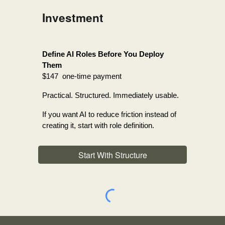
Investment
Define AI Roles Before You Deploy
Them
$147 one-time payment
Practical. Structured. Immediately usable.
If you want AI to reduce friction instead of
creating it, start with role definition.
Start With Structure