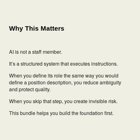
Why This Matters
AI is not a staff member.
It’s a structured system that executes instructions.
When you define its role the same way you would
define a position description, you reduce ambiguity
and protect quality.
When you skip that step, you create invisible risk.
This bundle helps you build the foundation first.