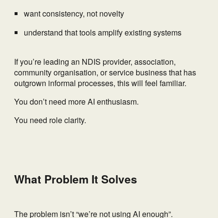
want consistency, not novelty
understand that tools amplify existing systems
If you’re leading an NDIS provider, association,
community organisation, or service business that has
outgrown informal processes, this will feel familiar.
You don’t need more AI enthusiasm.
You need role clarity.
What Problem It Solves
The problem isn’t “we’re not using AI enough”.